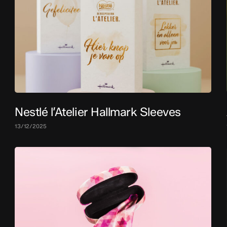
Nestlé l’Atelier Hallmark Sleeves
13/12/2025