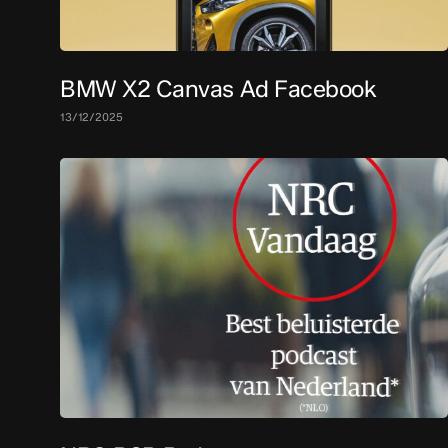
BMW X2 Canvas Ad Facebook
13/12/2025