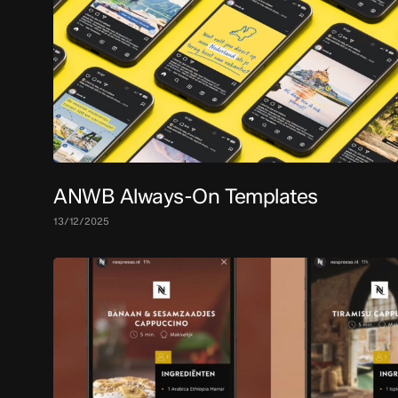
ANWB Always-On Templates
13/12/2025