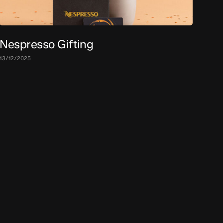
Nespresso Gifting
13/12/2025