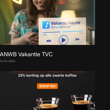
ANWB Vakantie TVC
13/12/2025