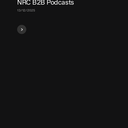
NRC B2B Podcasts
13/12/2025