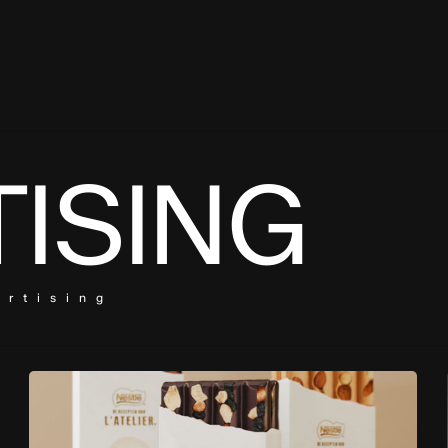
ISING
ertising