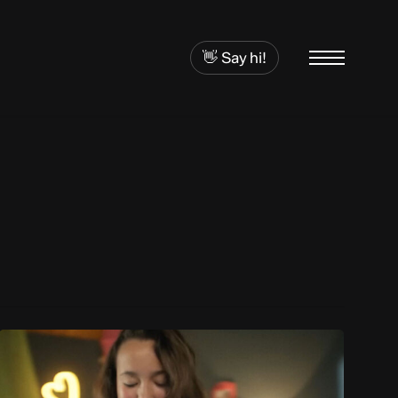
👋 Say hi!
Menu