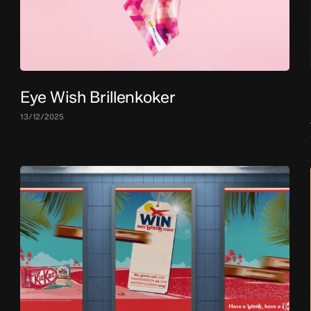
Eye Wish Brillenkoker
13/12/2025