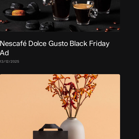
Nescafé Dolce Gusto Black Friday
Ad
13/12/2025