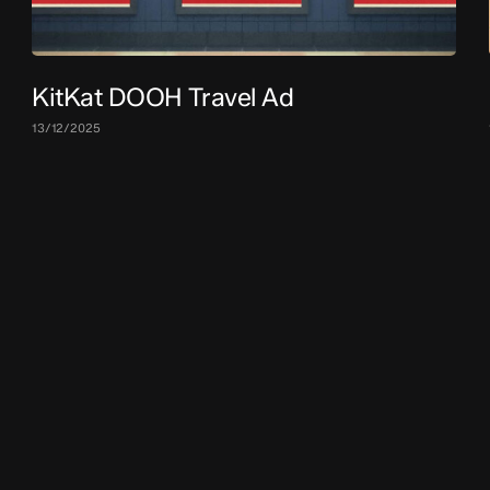
KitKat DOOH Travel Ad
13/12/2025