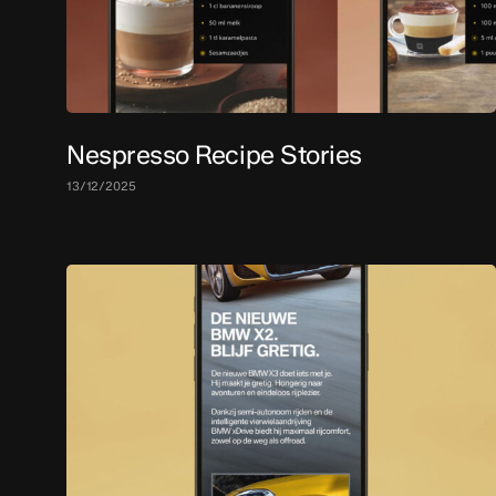
Nespresso Recipe Stories
13/12/2025