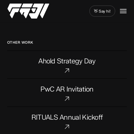
Skip
Menu
to
👋 Say hi!
main
Close
content
Menu
OTHER WORK
Ahold
Ahold Strategy Day
Strategy
Day
PwC
PwC AR Invitation
AR
Invitation
RITUALS
RITUALS Annual Kickoff
Annual
Kickoff