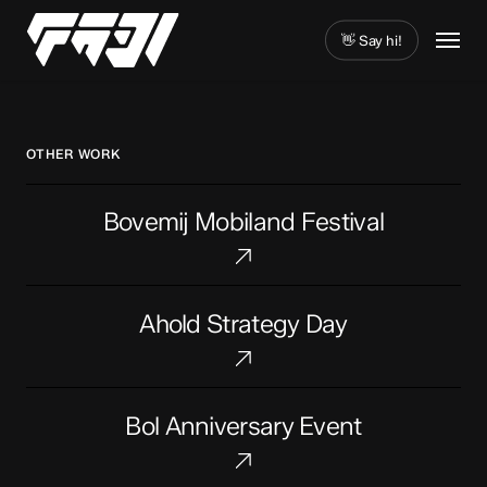
Skip
Menu
to
👋 Say hi!
main
Close
content
Menu
OTHER WORK
Bovemij
Bovemij Mobiland Festival
Mobiland
Festival
Ahold
Ahold Strategy Day
Strategy
Day
Bol
Bol Anniversary Event
Anniversary
Event