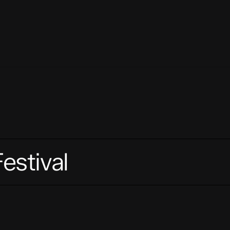
estival