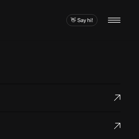
👋 Say hi!
Menu