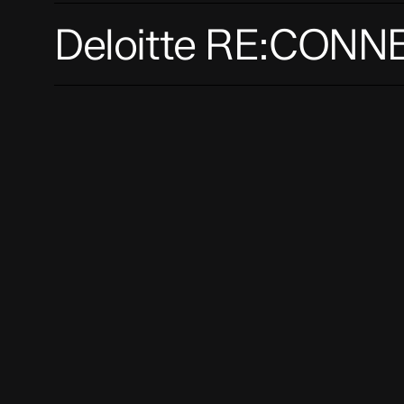
Deloitte
Deloitte RE:CONN
RE:CONNECT