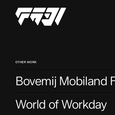
Skip
to
main
content
OTHER WORK
Bovemij
Bovemij Mobiland F
Mobiland
Festival
World
World of Workday
of
Workday