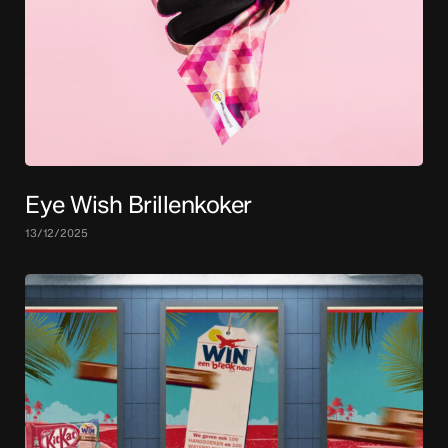
Eye Wish Brillenkoker
13/12/2025