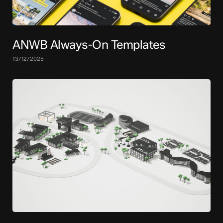
ANWB Always-On Templates
13/12/2025