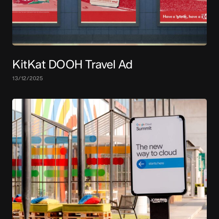
KitKat DOOH Travel Ad
13/12/2025