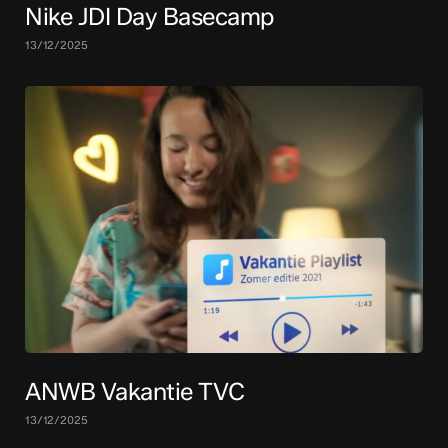
Nike JDI Day Basecamp
13/12/2025
ANWB Vakantie TVC
13/12/2025