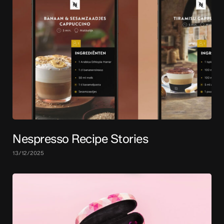
Nespresso Recipe Stories
13/12/2025