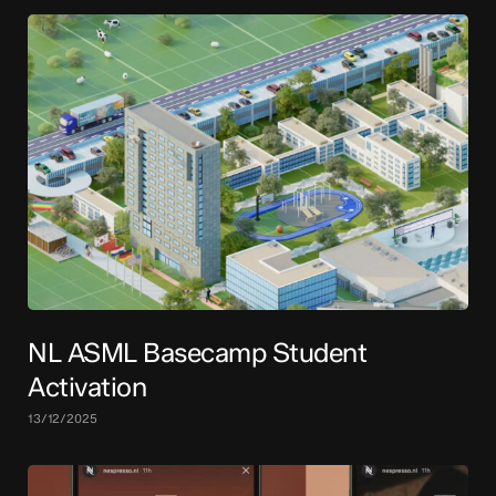
NL ASML Basecamp Student
Activation
13/12/2025