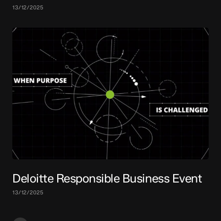
13/12/2025
Deloitte Responsible Business Event
13/12/2025