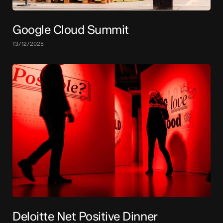
Google Cloud Summit
13/12/2025
Deloitte Net Positive Dinner