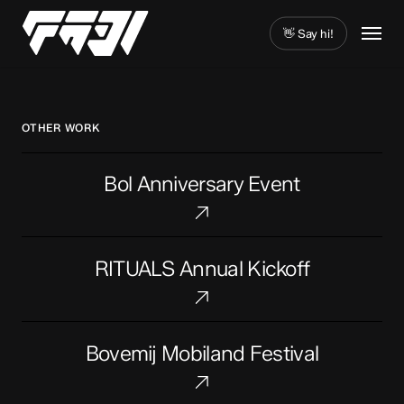
Skip
Menu
to
👋 Say hi!
main
Close
content
Menu
OTHER WORK
Bol
Bol Anniversary Event
Anniversary
Event
RITUALS
RITUALS Annual Kickoff
Annual
Kickoff
Bovemij
Bovemij Mobiland Festival
Mobiland
Festival