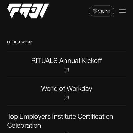
Skip
Menu
to
👋 Say hi!
main
Close
content
Menu
OTHER WORK
RITUALS
RITUALS Annual Kickoff
Annual
Kickoff
World
World of Workday
of
Workday
Top
Top Employers Institute Certification
Employers
Institute
Celebration
Certification